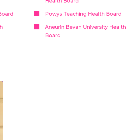
Health Board
Board
Powys Teaching Health Board
th
Aneurin Bevan University Health
Board