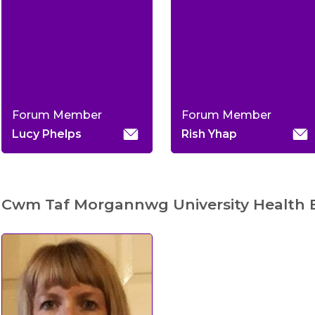
Forum Member
Forum Member
Lucy Phelps
Rish Yhap
Cwm Taf Morgannwg University Health 