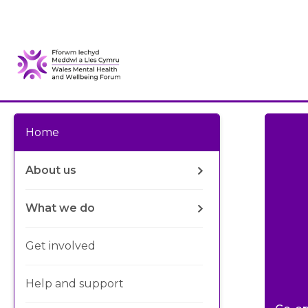
Home
About us
What we do
Get involved
Help and support