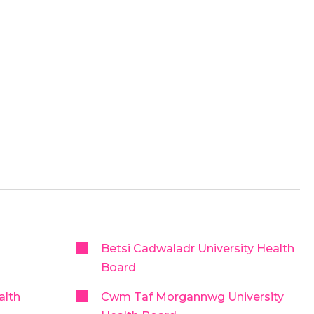
Betsi Cadwaladr University Health
Board
alth
Cwm Taf Morgannwg University