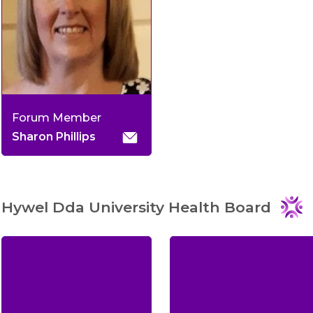
Forum Member
Sharon Phillips
Hywel Dda University Health Board