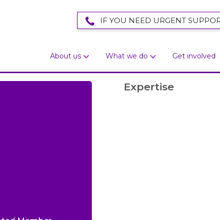
IF YOU NEED URGENT SUPPOR
About us
What we do
Get involved
Expertise