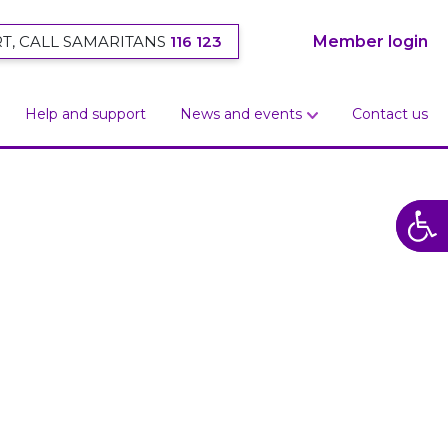
T, CALL SAMARITANS
116 123
Member login
Help and support
News and events
Contact us
Open
Open