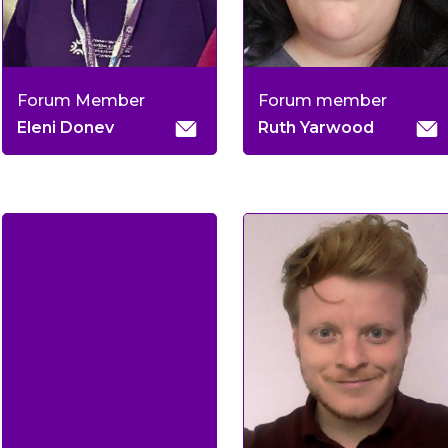
Forum Member
Forum member
Eleni Donev
Ruth Yarwood