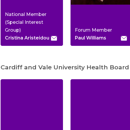
National Member
(Special Interest
Group)
Forum Member
Cristina Aristeidou
Paul Williams
Cardiff and Vale University Health Board