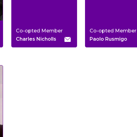
Co-opted Member
Co-opted Member
Charles Nicholls
Paolo Rusmigo