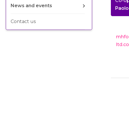
Co-o
News and events
Paolo
Contact us
mhfo
ltd.c