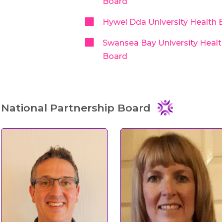
Board
Hywel Dda University Health 
Swansea Bay University Heal
Board
National Partnership Board