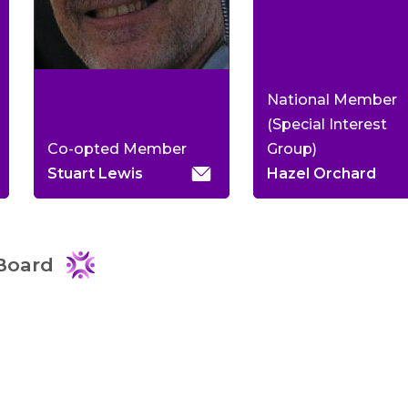
National Member
(Special Interest
Co-opted Member
Group)
Stuart Lewis
Hazel Orchard
Board