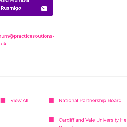
pted Member
 Rusmigo
rum@practicesoutions-
o.uk
View All
National Partnership Board
Cardiff and Vale University He