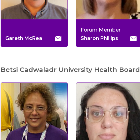
Forum Member
Gareth McRea
Sharon Phillips
Betsi Cadwaladr University Health Board