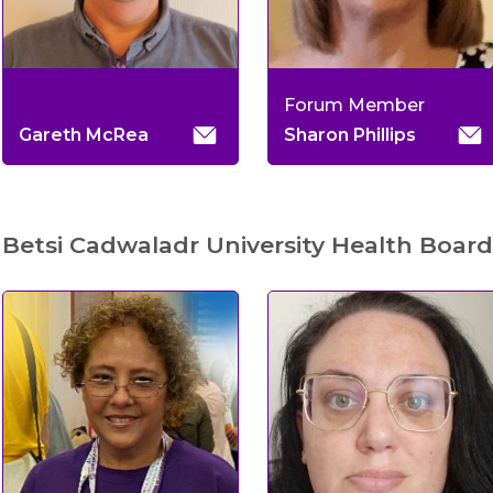
Forum Member
Gareth McRea
Sharon Phillips
Betsi Cadwaladr University Health Board