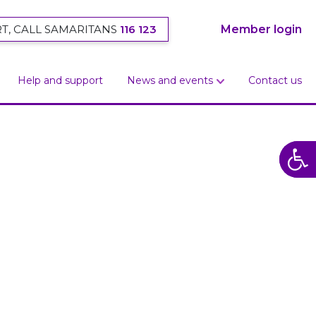
T, CALL SAMARITANS
116 123
Member login
Help and support
News and events
Contact us
Open
Open