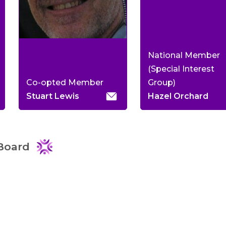
National Member
(Special Interest
Co-opted Member
Group)
Stuart Lewis
Hazel Orchard
Board