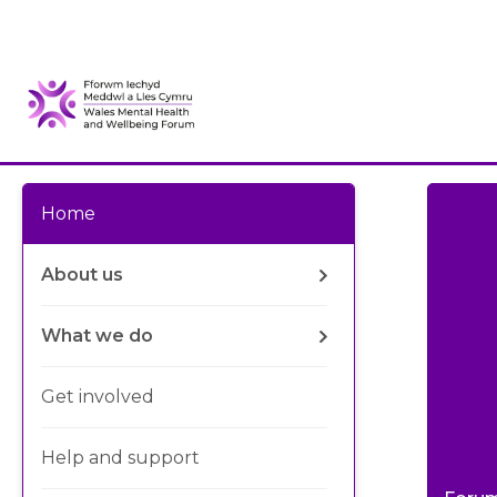
Home
About us
What we do
Get involved
Help and support