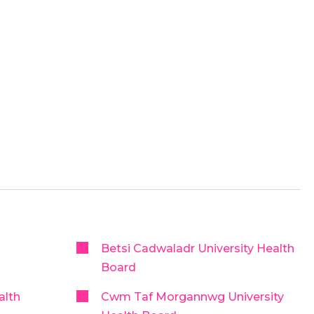
Betsi Cadwaladr University Health
Board
alth
Cwm Taf Morgannwg University