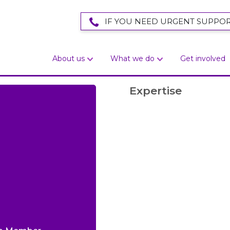
IF YOU NEED URGENT SUPPOR
About us
What we do
Get involved
Expertise