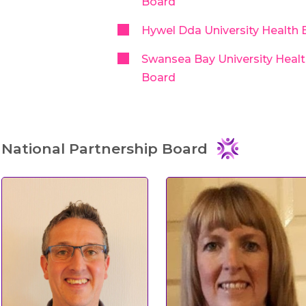
Board
Hywel Dda University Health 
Swansea Bay University Heal
Board
National Partnership Board