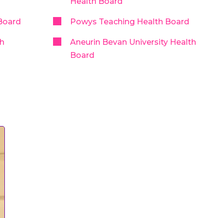
Health Board
Board
Powys Teaching Health Board
th
Aneurin Bevan University Health
Board