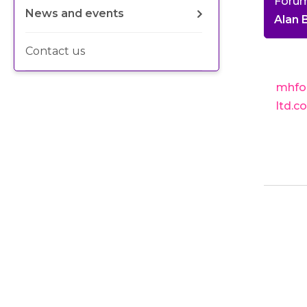
Foru
News and events
Alan
Contact us
mhfo
ltd.c