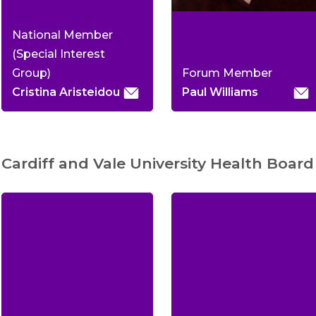
National Member
(Special Interest
Group)
Forum Member
Cristina Aristeidou
Paul Williams
Cardiff and Vale University Health Board