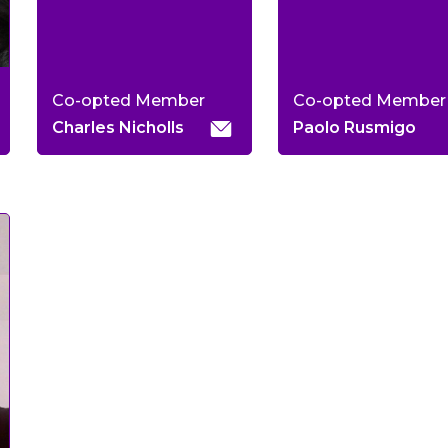
Co-opted Member
Co-opted Member
Charles Nicholls
Paolo Rusmigo