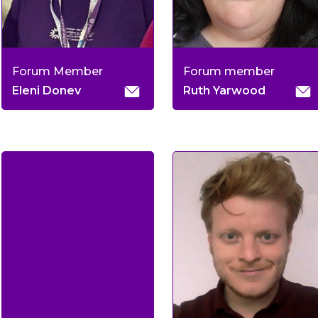
Forum Member
Forum member
Eleni Donev
Ruth Yarwood