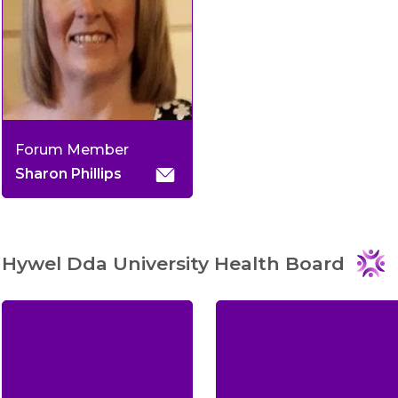
Forum Member
Sharon Phillips
Hywel Dda University Health Board