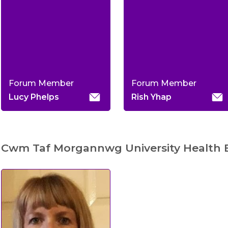
Forum Member
Forum Member
Lucy Phelps
Rish Yhap
Cwm Taf Morgannwg University Health 