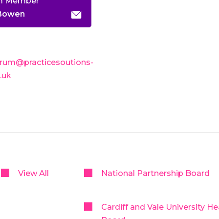
m Member
 Bowen
rum@practicesoutions-
o.uk
View All
National Partnership Board
Cardiff and Vale University He