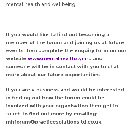
mental health and wellbeing.
If you would like to find out becoming a
member of the forum and joining us at future
events then complete the enquiry form on our
website
www.mentalhealth.cymru
and
someone will be in contact with you
to chat
more about our future opportunities
.
If you are a business and would be interested
in finding out how the forum could be
involved with your organisation then get in
touch to find out more by emailing:
mhforum@practicesolutionsltd.co.uk