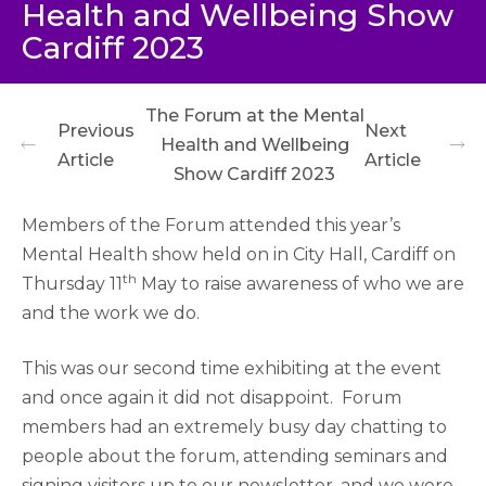
Health and Wellbeing Show
Cardiff 2023
The Forum at the Mental
Previous
Next
Health and Wellbeing
Article
Article
Show Cardiff 2023
Members of the Forum attended this year’s
Mental Health show held on in City Hall, Cardiff on
th
Thursday 11
May to raise awareness of who we are
and the work we do.
This was our second time exhibiting at the event
and once again it did not disappoint.
Forum
members had an extremely busy day chatting to
people about the forum, attending seminars and
signing visitors up to our newsletter, and we were