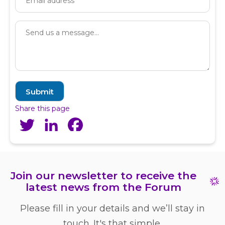
Share this page
Twitter
LinkedIn
Facebook
Join our newsletter to receive the
latest news from the Forum
Please fill in your details and we’ll stay in
touch. It's that simple.