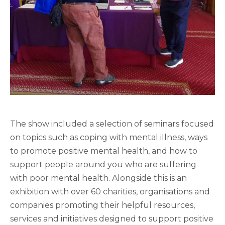
The show included a selection of seminars focused
on topics such as coping with mental illness, ways
to promote positive mental health, and how to
support people around you who are suffering
with poor mental health. Alongside this is an
exhibition with over 60 charities, organisations and
companies promoting their helpful resources,
services and initiatives designed to support positive