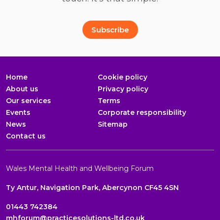
Full Name
Email Address
*
*
Subscribe
Home
Cookie policy
About us
Privacy policy
Our services
Terms
Events
Corporate responsibility
News
Sitemap
Contact us
Wales Mental Health and Wellbeing Forum
Ty Antur, Navigation Park, Abercynon CF45 4SN
01443 742384
mhforum@practicesolutions-ltd.co.uk