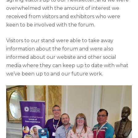
overwhelmed with the amount of interest we
received from visitors and exhibitors who were
keen to be involved with the forum.
Visitors to our stand were able to take away
information about the forum and were also
informed about our website and other social
media where they can keep up to date with what
we’ve been up to and our future work.