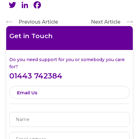
Twitter
LinkedIn
Facebook
Previous Article
Next Article
Get in Touch
Do you need support for you or somebody you care
for?
01443 742384
Email Us