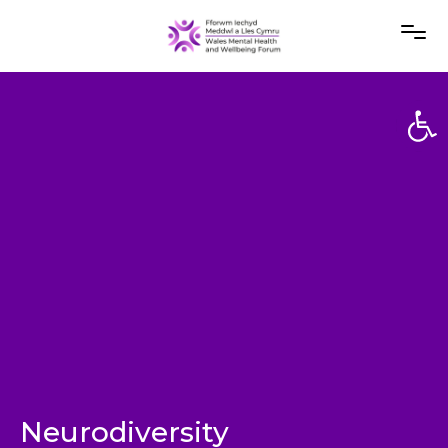
Open
Open
Neurodiversity