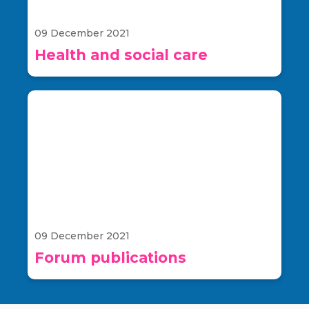
09 December 2021
Health and social care
09 December 2021
Forum publications