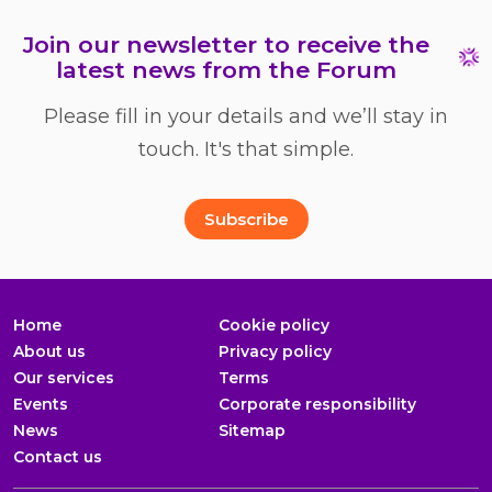
Join our newsletter to receive the
latest news from the Forum
Please fill in your details and we’ll stay in
touch. It's that simple.
Full Name
Email Address
*
*
Subscribe
Home
Cookie policy
About us
Privacy policy
Our services
Terms
Events
Corporate responsibility
News
Sitemap
Contact us