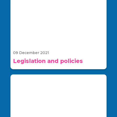
09 December 2021
Legislation and policies