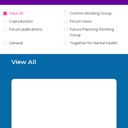
View All
Comms Working Group
Coproduction
Forum news
Forum publications
Future Planning Working
Group
General
Together for Mental Health
View All