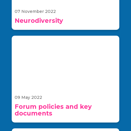
07 November 2022
Neurodiversity
09 May 2022
Forum policies and key
documents