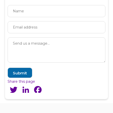
Share this page
Twitter
LinkedIn
Facebook