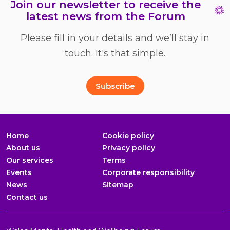
Join our newsletter to receive the
latest news from the Forum
Please fill in your details and we’ll stay in
touch. It's that simple.
Full Name
Email Address
*
*
Subscribe
Home
Cookie policy
About us
Privacy policy
Our services
Terms
Events
Corporate responsibility
News
Sitemap
Contact us