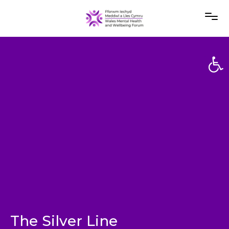
Open
Open
The Silver Line