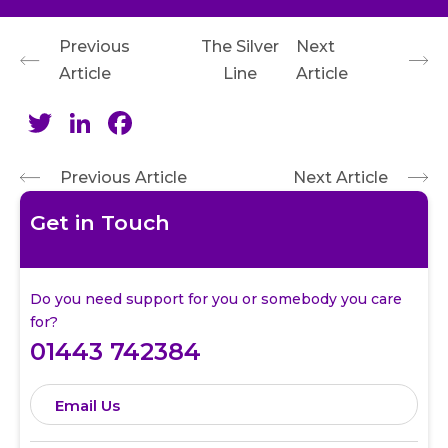
Previous
The Silver
Next
Article
Line
Article
Twitter
LinkedIn
Facebook
Previous Article
Next Article
Get in Touch
Do you need support for you or somebody you care
for?
01443 742384
Email Us