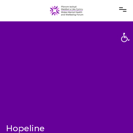
Open
Open
Hopeline