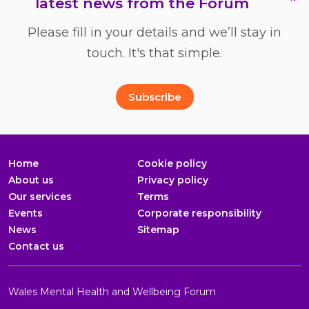
latest news from the Forum
Please fill in your details and we’ll stay in
touch. It's that simple.
Full Name
Email Address
*
*
Subscribe
Home
Cookie policy
About us
Privacy policy
Our services
Terms
Events
Corporate responsibility
News
Sitemap
Contact us
Wales Mental Health and Wellbeing Forum