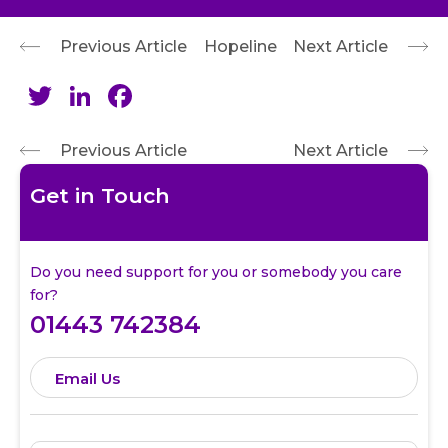
Previous Article
Hopeline
Next Article
Twitter
LinkedIn
Facebook
Previous Article
Next Article
Get in Touch
Do you need support for you or somebody you care
for?
01443 742384
Email Us