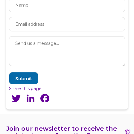
Share this page
Twitter
LinkedIn
Facebook
Join our newsletter to receive the