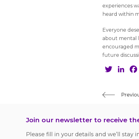
experiences wa
heard within m
Everyone deser
about mental h
encouraged me
future discuss
Twit
Li
Previou
Join our newsletter to receive t
Please fill in your details and we’ll stay i