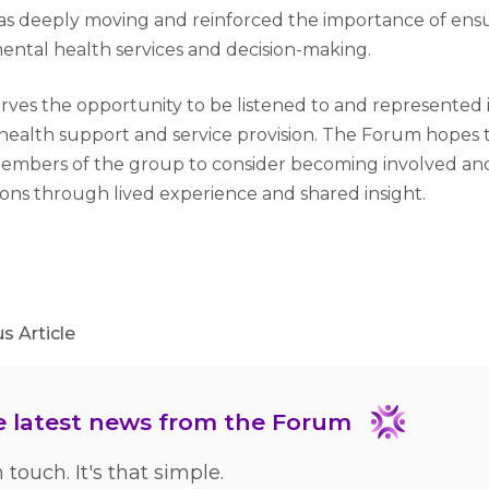
s deeply moving and reinforced the importance of ensur
ental health services and decision-making.
ves the opportunity to be listened to and represented 
ealth support and service provision. The Forum hopes th
mbers of the group to consider becoming involved an
ions through lived experience and shared insight.
ter
nkedIn
Facebook
s Article
he latest news from the Forum
n touch. It's that simple.