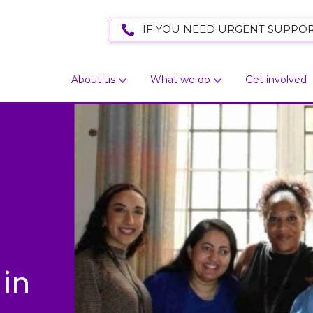
IF YOU NEED URGENT SUPPOR
About us
What we do
Get involved
in