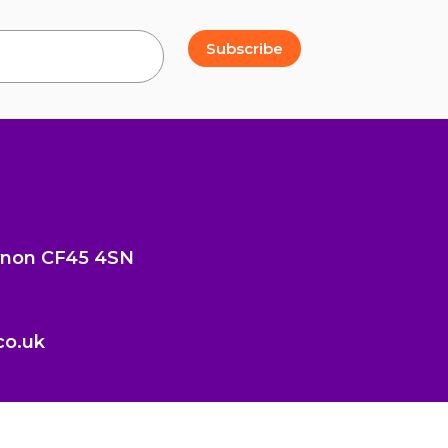
Subscribe
cynon CF45 4SN
co.uk