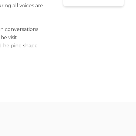
ing all voices are
in conversations
e visit
d helping shape