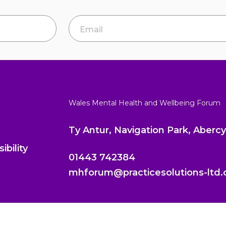
Email Address
*
Wales Mental Health and Wellbeing Forum
Ty Antur, Navigation Park, Aber
ibility
01443 742384
mhforum@practicesolutions-ltd.