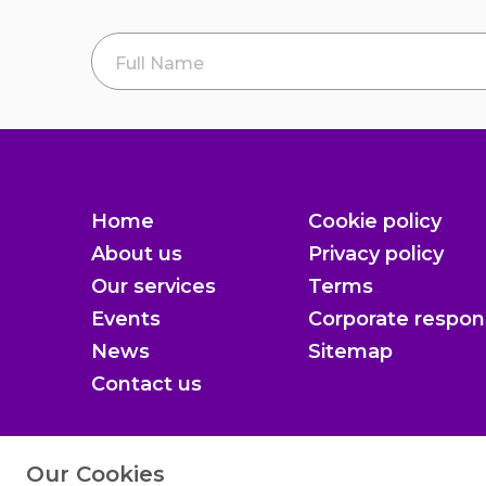
Full Name
*
Home
Cookie policy
About us
Privacy policy
Our services
Terms
Events
Corporate respons
News
Sitemap
Contact us
Our Cookies