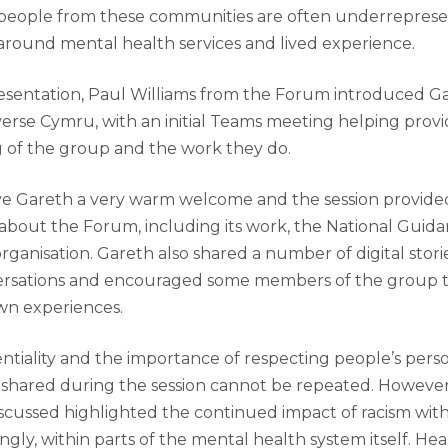
 people from these communities are often underreprese
around mental health services and lived experience.
resentation, Paul Williams from the Forum introduced G
verse Cymru, with an initial Teams meeting helping provi
 of the group and the work they do.
e Gareth a very warm welcome and the session provide
about the Forum, including its work, the National Guid
organisation. Gareth also shared a number of digital stor
rsations and encouraged some members of the group to
own experiences.
ntiality and the importance of respecting people’s pers
ls shared during the session cannot be repeated. However
scussed highlighted the continued impact of racism withi
gly, within parts of the mental health system itself. He