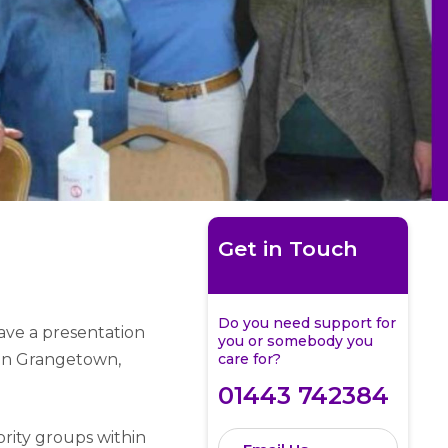
Get in Touch
Do you need support for
ve a presentation
you or somebody you
 in Grangetown,
care for?
01443 742384
ority groups within