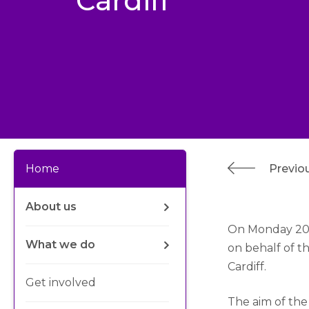
Cardiff
Previou
Home
About us
On Monday 20t
What we do
on behalf of 
Cardiff.
Get involved
The aim of the