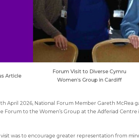
Forum Visit to Diverse Cymru
s Article
Women’s Group in Cardiff
h April 2026, National Forum Member Gareth McRea ga
the Forum to the Women’s Group at the Adferiad Centre
 visit was to encourage greater representation from min