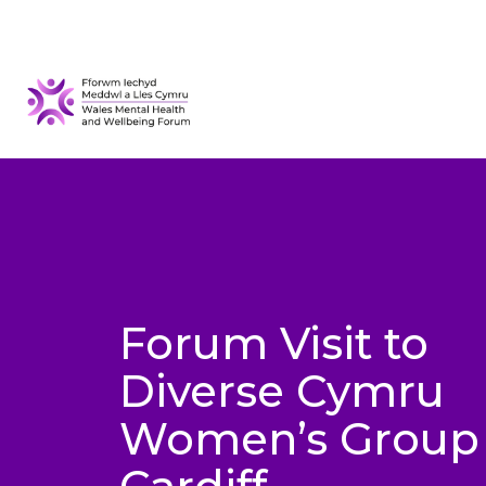
Forum Visit to
Diverse Cymru
Women’s Group 