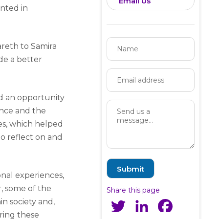
Email Us
nted in
areth to Samira
de a better
d an opportunity
ance and the
ies, which helped
 reflect on and
onal experiences,
, some of the
Share this page
n society and,
Twitter
LinkedIn
Facebook
aring these