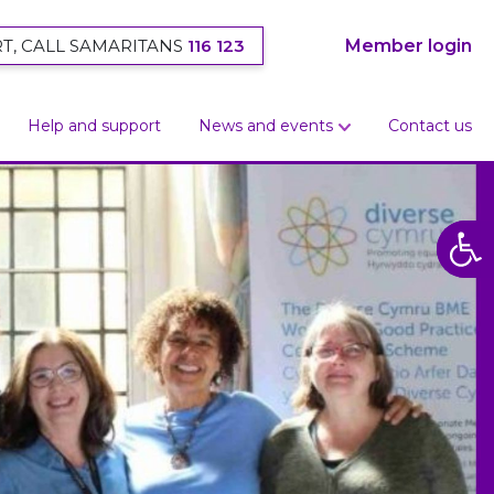
T, CALL SAMARITANS
116 123
Member login
Help and support
News and events
Contact us
Open
Open