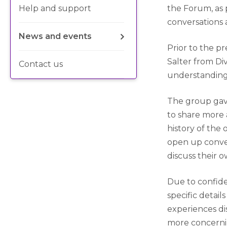
Help and support
the Forum, as
conversations 
News and events
Prior to the p
Salter from Di
Contact us
understanding
The group gav
to share more 
history of the 
open up conve
discuss their 
Due to confide
specific detai
experiences di
more concernin